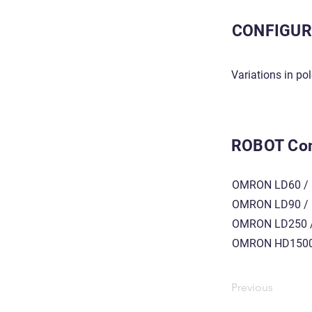
CONFIGUR
Variations in po
ROBOT Com
OMRON LD60 / 
OMRON LD90 / 
OMRON LD250 /
OMRON HD1500
Previous