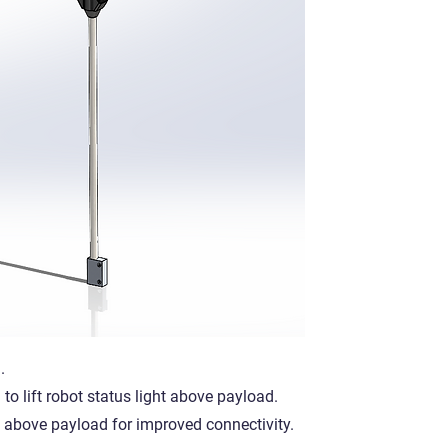
.
o lift robot status light above payload.
ls above payload for improved connectivity.