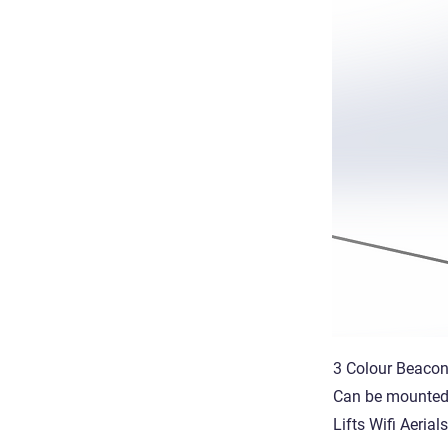
3 Colour Beacon
Can be mounted t
Lifts Wifi Aeria