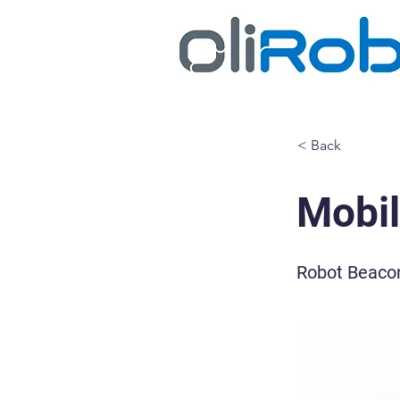
< Back
Mobi
Robot Beacon