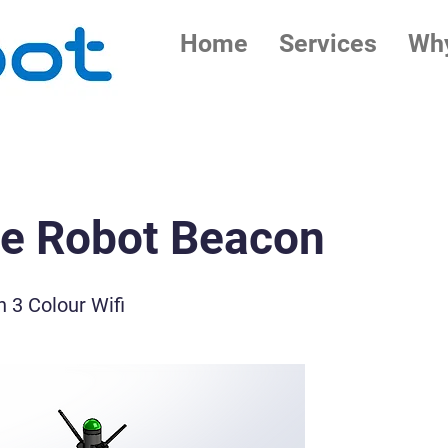
Home
Services
Why
le Robot Beacon
 3 Colour Wifi