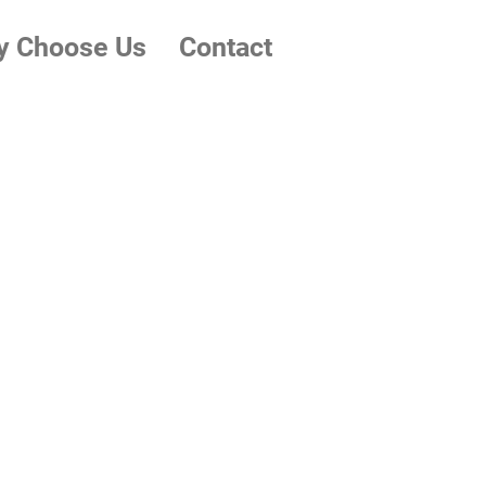
 Choose Us
Contact