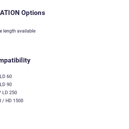
ATION Options
le length available
patibility
LD 60
LD 90
 LD 250
 / HD 1500