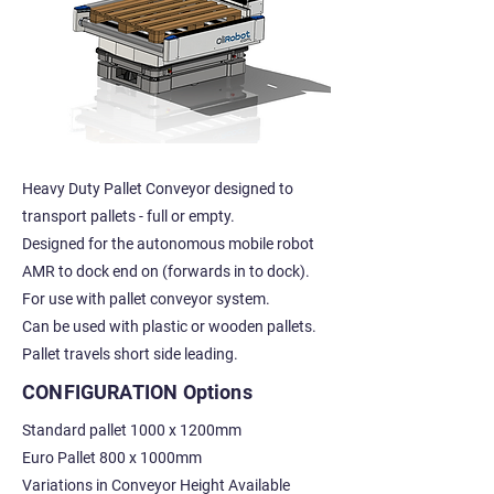
Heavy Duty Pallet Conveyor designed to
transport pallets - full or empty.
Designed for the autonomous mobile robot
AMR to dock end on (forwards in to dock).
For use with pallet conveyor system.
Can be used with plastic or wooden pallets.
Pallet travels short side leading.
CONFIGURATION Options
Standard pallet 1000 x 1200mm
Euro Pallet 800 x 1000mm
Variations in Conveyor Height Available