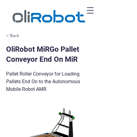
< Back
OliRobot MiRGo Pallet
Conveyor End On MiR
Pallet Roller Conveyor for Loading
Pallets End On to the Autonomous
Mobile Robot AMR