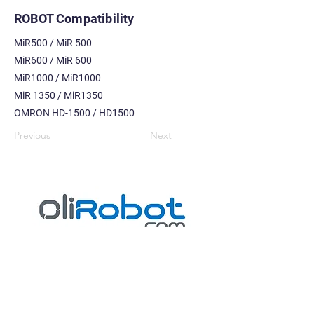
ROBOT Compatibility
MiR500 / MiR 500
MiR600 / MiR 600
MiR1000 / MiR1000
MiR 1350 / MiR1350
OMRON HD-1500 / HD1500
Previous
Next
ROBOTICS | PRODUCTIVITY | INDUSTRIAL AUTOMATION